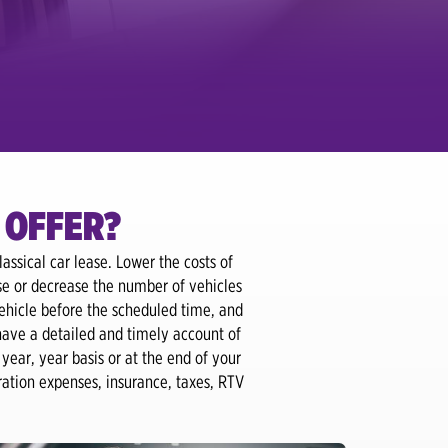
 OFFER?
assical car lease. Lower the costs of
se or decrease the number of vehicles
ehicle before the scheduled time, and
have a detailed and timely account of
year, year basis or at the end of your
tration expenses, insurance, taxes, RTV