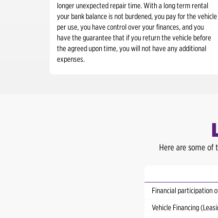
longer unexpected repair time. With a long term rental
your bank balance is not burdened, you pay for the vehicle
per use, you have control over your finances, and you
have the guarantee that if you return the vehicle before
the agreed upon time, you will not have any additional
expenses.
Here are some of t
Financial participation o
Vehicle Financing (Lea