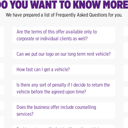
DO YOU WANT TO KNOW MORE
We have prepared a list of Frequently Asked Questions for you.
Are the terms of this offer available only to
corporate or individual clients as well?
Can we put our logo on our long term rent vehicle?
How fast can I get a vehicle?
Is there any sort of penalty if I decide to return the
vehicle before the agreed upon time?
Does the business offer include counselling
services?