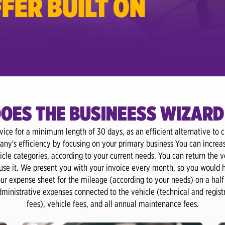
FER BUILT ON
OES THE BUSINEESS WIZARD
rvice for a minimum length of 30 days, as an efficient alternative to cl
any's efficiency by focusing on your primary business You can increa
cle categories, according to your current needs. You can return the v
 use it. We present you with your invoice every month, so you would 
r expense sheet for the mileage (according to your needs) on a half 
administrative expenses connected to the vehicle (technical and regis
fees), vehicle fees, and all annual maintenance fees.