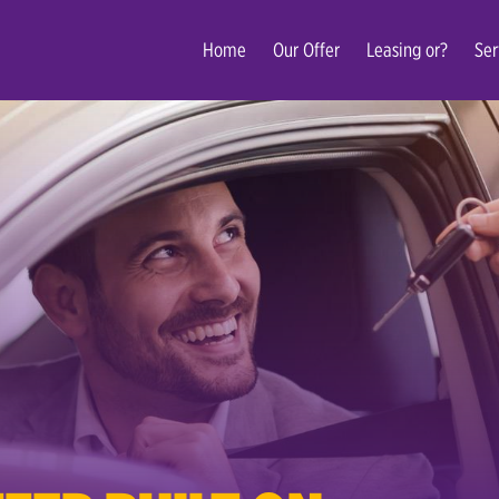
Home
Our Offer
Leasing or?
Ser