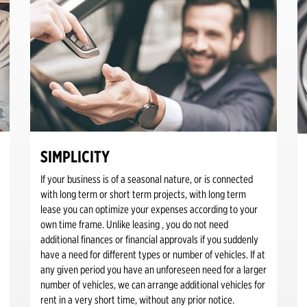
SIMPLICITY
If your business is of a seasonal nature, or is connected
with long term or short term projects, with long term
lease you can optimize your expenses according to your
own time frame. Unlike leasing , you do not need
additional finances or financial approvals if you suddenly
have a need for different types or number of vehicles. If at
any given period you have an unforeseen need for a larger
number of vehicles, we can arrange additional vehicles for
rent in a very short time, without any prior notice.