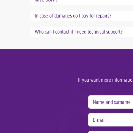
In case of damages do I pay for repairs?
Who can I contact if I need technical support?
If you want more information