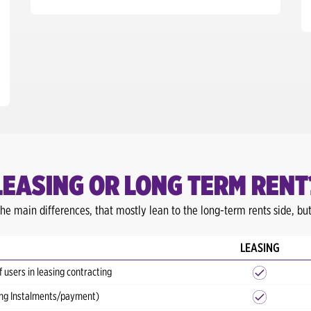
LEASING OR LONG TERM RENT
he main differences, that mostly lean to the long-term rents side, but 
LEASING
f users in leasing contracting
sing Instalments/payment)