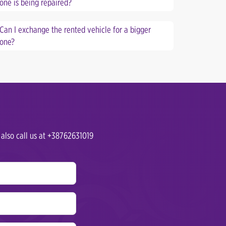
one is being repaired?
Can I exchange the rented vehicle for a bigger
one?
 also call us at +38762631019