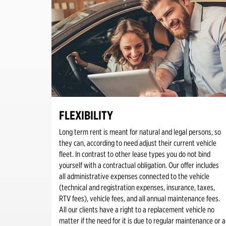
FLEXIBILITY
Long term rent is meant for natural and legal persons, so
they can, according to need adjust their current vehicle
fleet. In contrast to other lease types you do not bind
yourself with a contractual obligation. Our offer includes
all administrative expenses connected to the vehicle
(technical and registration expenses, insurance, taxes,
RTV fees), vehicle fees, and all annual maintenance fees.
All our clients have a right to a replacement vehicle no
matter if the need for it is due to regular maintenance or a