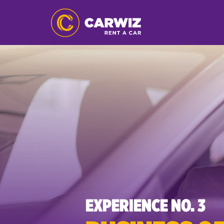
EXPERIENCE NO. 3