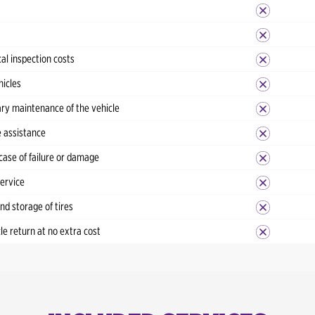
al inspection costs
hicles
ry maintenance of the vehicle
 assistance
case of failure or damage
service
d storage of tires
cle return at no extra cost