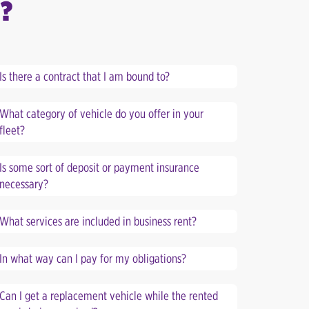
?
Is there a contract that I am bound to?
What category of vehicle do you offer in your
fleet?
Is some sort of deposit or payment insurance
necessary?
What services are included in business rent?
In what way can I pay for my obligations?
Can I get a replacement vehicle while the rented