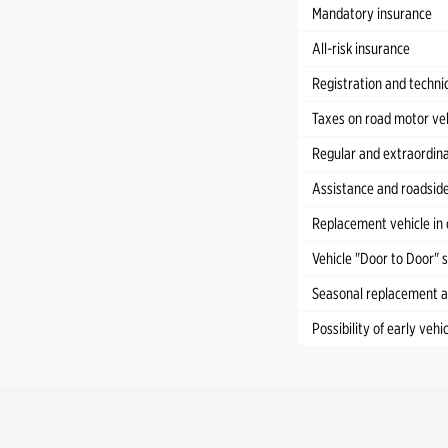
Mandatory insurance
All-risk insurance
Registration and technic
Taxes on road motor ve
Regular and extraordina
Assistance and roadside
Replacement vehicle in 
Vehicle "Door to Door" 
Seasonal replacement an
Possibility of early vehi