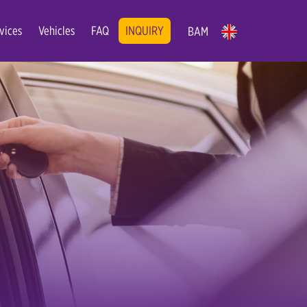
vices
Vehicles
FAQ
INQUIRY
BAM