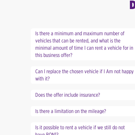
Is there a minimum and maximum number of
vehicles that can be rented, and what is the
minimal amount of time I can rent a vehicle for in
this business offer?
Can I replace the chosen vehicle if I Am not happy
with it?
Does the offer include insurance?
Is there a limitation on the mileage?
Is it possible to rent a vehicle if we still do not
have BON1?