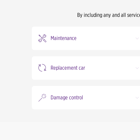
By including any and all servic
Maintenance
Replacement car
Damage control