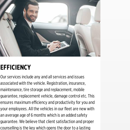
EFFICIENCY
Our services include any and all services and issues
associated with the vehicle. Registration, insurance,
maintenance, tire storage and replacement, mobile
guarantee, replacement vehicle, damage control etc. This
ensures maximum efficiency and productivity for you and
your employees. All the vehicles in our fleet are new with
an average age of 6 months which is an added safety
guarantee. We believe that client satisfaction and proper
counselling is the key which opens the door to a lasting