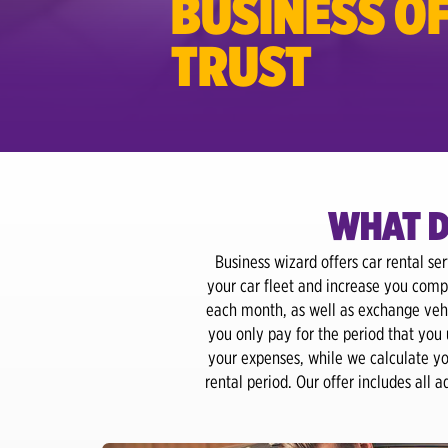
BUSINESS OF
TRUST
WHAT D
Business wizard offers car rental se
your car fleet and increase you comp
each month, as well as exchange vehi
you only pay for the period that you
your expenses, while we calculate you
rental period. Our offer includes all 