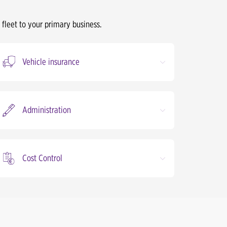
 fleet to your primary business.
Vehicle insurance
Administration
Cost Control