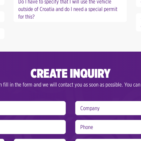
Do I have to specify that I will use the vehicle
outside of Croatia and do I need a special permit
for this?
CREATE INQUIRY
 fill in the form and we will contact you as soon as possible. You can