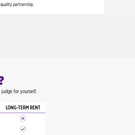
quality partnership.
?
judge for yourself.
LONG-TERM RENT