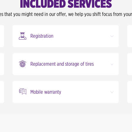
INCLUDED SERVICES
es that you might need in our offer, we help you shift focus from your
Registration
Replacement and storage of tires
Mobile warranty