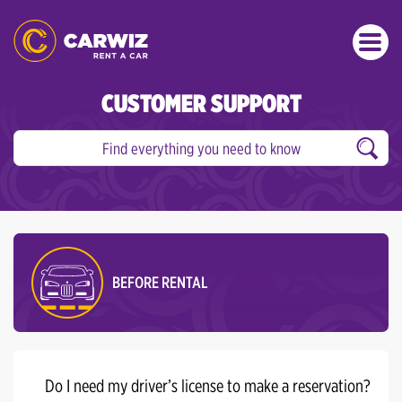
CUSTOMER SUPPORT
BEFORE RENTAL
Do I need my driver’s license to make a reservation?