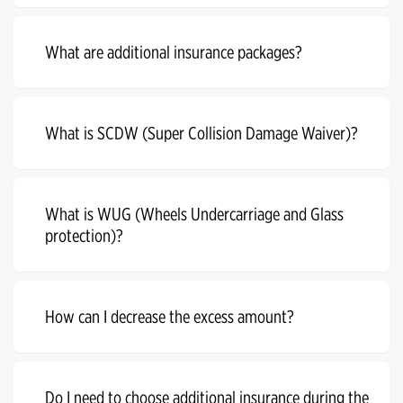
What are additional insurance packages?
What is SCDW (Super Collision Damage Waiver)?
What is WUG (Wheels Undercarriage and Glass
protection)?
How can I decrease the excess amount?
Do I need to choose additional insurance during the