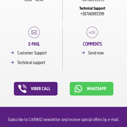
Technical Support
+38766993399
E-MAIL
COMMENTS
Customer Support
Send now
Technical support
VIBER CALL
WHATSAPP
Subscribe to CARWIZ newsletter and receive special offers by e-mail.