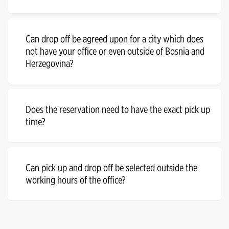
Can drop off be agreed upon for a city which does
not have your office or even outside of Bosnia and
Herzegovina?
Does the reservation need to have the exact pick up
time?
Can pick up and drop off be selected outside the
working hours of the office?