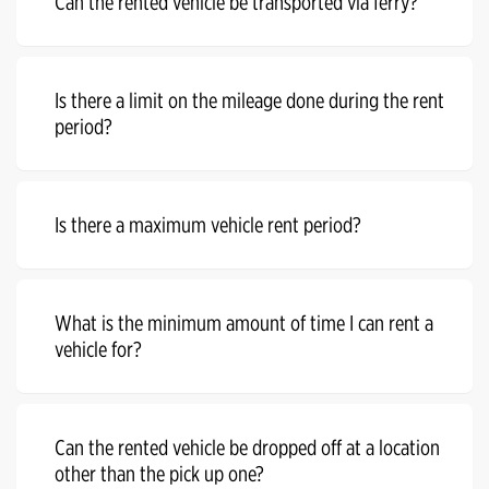
Can the rented vehicle be transported via ferry?
Is there a limit on the mileage done during the rent
period?
Is there a maximum vehicle rent period?
What is the minimum amount of time I can rent a
vehicle for?
Can the rented vehicle be dropped off at a location
other than the pick up one?