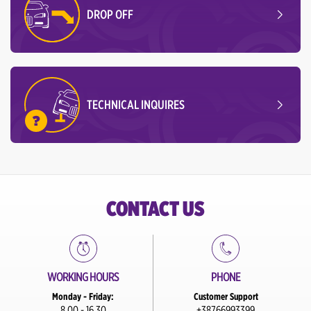
DROP OFF
TECHNICAL INQUIRES
CONTACT US
WORKING HOURS
PHONE
Monday - Friday:
Customer Support
8.00 - 16.30
+38766993399