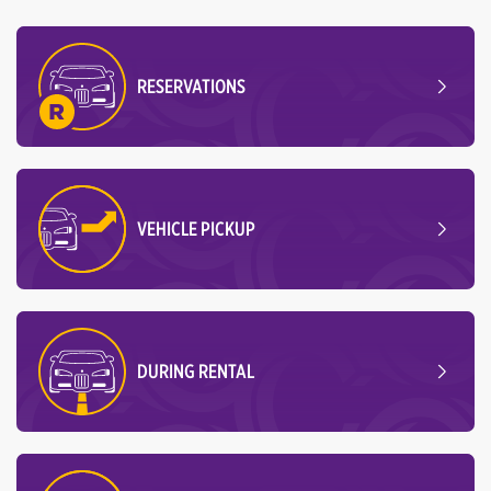
RESERVATIONS
VEHICLE PICKUP
DURING RENTAL