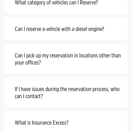
What category of vehicles can I Reserve?
Can I reserve a vehicle with a diesel engine?
Can I pick up my reservation in locations other than
your offices?
If I have issues during the reservation process, who
can I contact?
What is Insurance Excess?