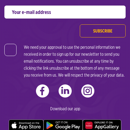
SUBSCRIBE
We need your approval to use the personal information we
received in order to sign up for our newsletter to send you
email notifications. You can unsubscribe at any time by
clicking the link unsubscribe at the bottom of any message
you receive from us. We will respect the privacy of your data.
Download our app