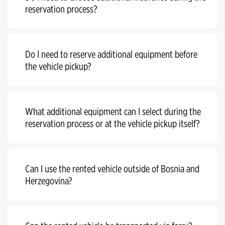
reservation process?
Do I need to reserve additional equipment before
the vehicle pickup?
What additional equipment can I select during the
reservation process or at the vehicle pickup itself?
Can I use the rented vehicle outside of Bosnia and
Herzegovina?