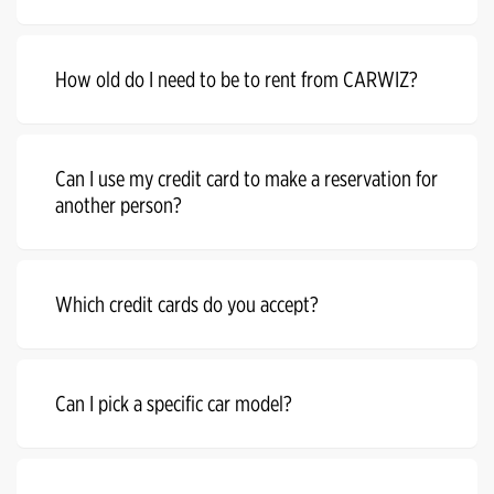
How old do I need to be to rent from CARWIZ?
Can I use my credit card to make a reservation for
another person?
Which credit cards do you accept?
Can I pick a specific car model?