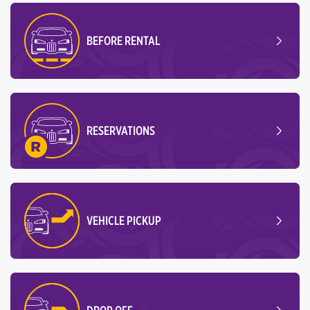
BEFORE RENTAL
RESERVATIONS
VEHICLE PICKUP