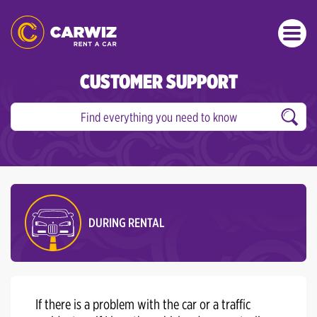
CUSTOMER SUPPORT
DURING RENTAL
If there is a problem with the car or a traffic