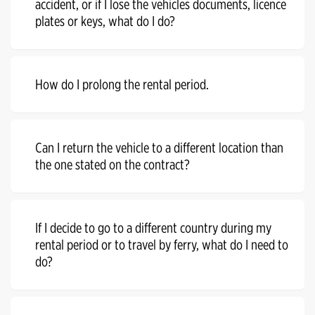
accident, or if I lose the vehicles documents, licence
plates or keys, what do I do?
How do I prolong the rental period.
Can I return the vehicle to a different location than
the one stated on the contract?
If I decide to go to a different country during my
rental period or to travel by ferry, what do I need to
do?