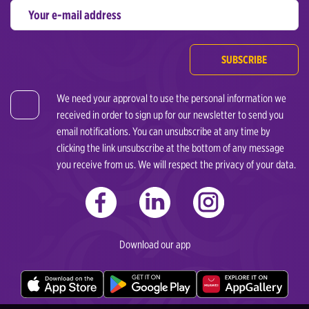
SUBSCRIBE
We need your approval to use the personal information we
received in order to sign up for our newsletter to send you
email notifications. You can unsubscribe at any time by
clicking the link unsubscribe at the bottom of any message
you receive from us. We will respect the privacy of your data.
Download our app