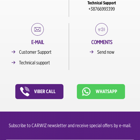
Technical Support
+38766993399
E-MAIL
COMMENTS
Customer Support
Send now
Technical support
VIBER CALL
WHATSAPP
Subscribe to CARWIZ newsletter and receive special offers by e-mail.