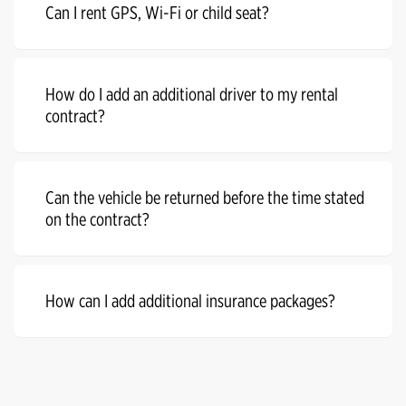
Can I rent GPS, Wi-Fi or child seat?
How do I add an additional driver to my rental
contract?
Can the vehicle be returned before the time stated
on the contract?
How can I add additional insurance packages?