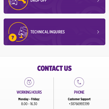
DROP OFF
TECHNICAL INQUIRES
CONTACT US
WORKING HOURS
PHONE
Monday - Friday:
Customer Support
8.00 - 16.30
+38766993399