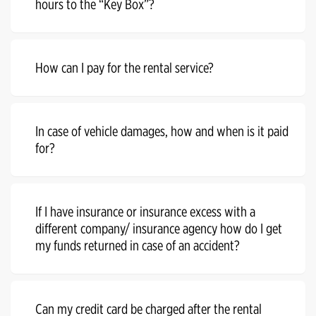
hours to the “Key Box”?
How can I pay for the rental service?
In case of vehicle damages, how and when is it paid
for?
If I have insurance or insurance excess with a
different company/ insurance agency how do I get
my funds returned in case of an accident?
Can my credit card be charged after the rental