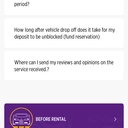
period?
How long after vehicle drop off does it take for my
deposit to be unblocked (fund reservation)
Where can I send my reviews and opinions on the
service received.?
BEFORE RENTAL