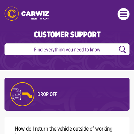
CUSTOMER SUPPORT
DROP OFF
How do I return the vehicle outside of working