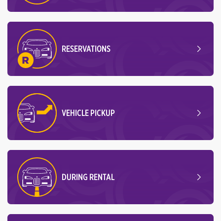
RESERVATIONS
VEHICLE PICKUP
DURING RENTAL