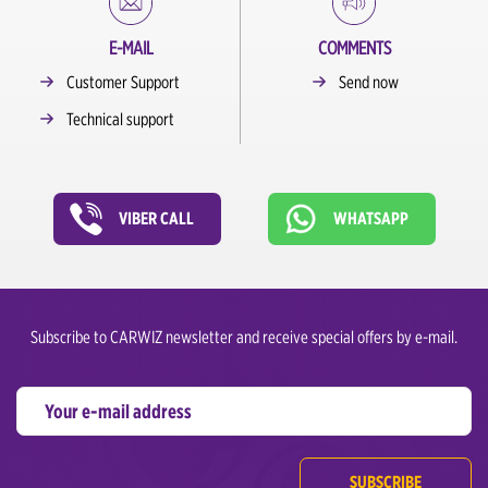
E-MAIL
COMMENTS
Customer Support
Send now
Technical support
VIBER CALL
WHATSAPP
Subscribe to CARWIZ newsletter and receive special offers by e-mail.
SUBSCRIBE