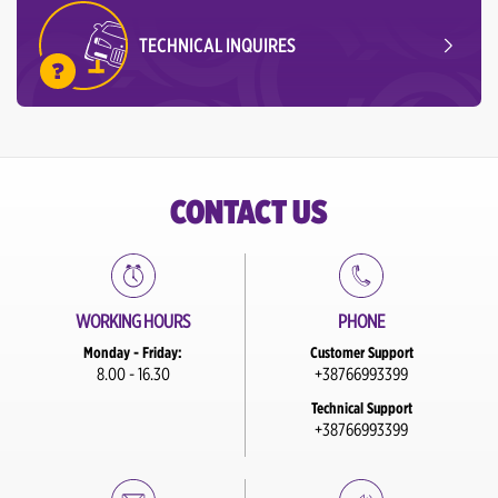
TECHNICAL INQUIRES
CONTACT US
WORKING HOURS
PHONE
Monday - Friday:
Customer Support
8.00 - 16.30
+38766993399
Technical Support
+38766993399