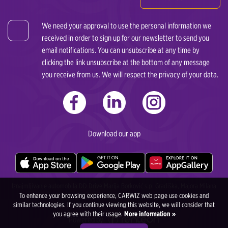
We need your approval to use the personal information we
received in order to sign up for our newsletter to send you
email notifications. You can unsubscribe at any time by
clicking the link unsubscribe at the bottom of any message
you receive from us. We will respect the privacy of your data.
Download our app
Iznajmljivanje automobila DD Drive Marija Borković s.p. Gradiška, Majora Milana
To enhance your browsing experience, CARWIZ web page use cookies and
Tepića 4, 78400 Gradiška, Bosna i Heregovina
similar technologies. If you continue viewing this website, we will consider that
you agree with their usage.
More information »
Powered by