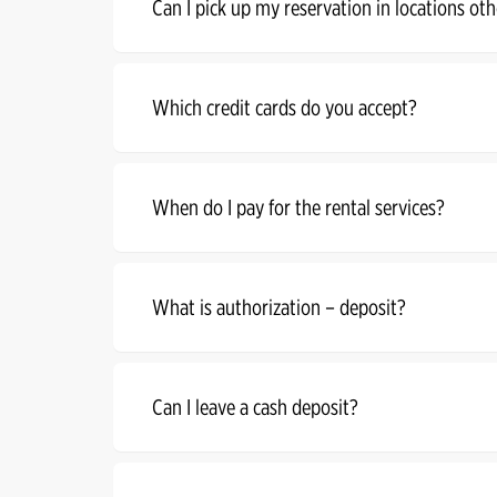
Can I pick up my reservation in locations oth
Which credit cards do you accept?
When do I pay for the rental services?
What is authorization – deposit?
Can I leave a cash deposit?