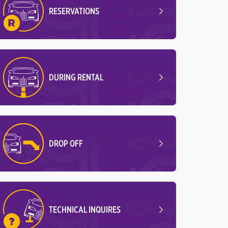
RESERVATIONS
DURING RENTAL
DROP OFF
TECHNICAL INQUIRES