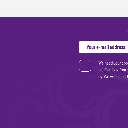
We need your appro
notifications. You
us. We will respec