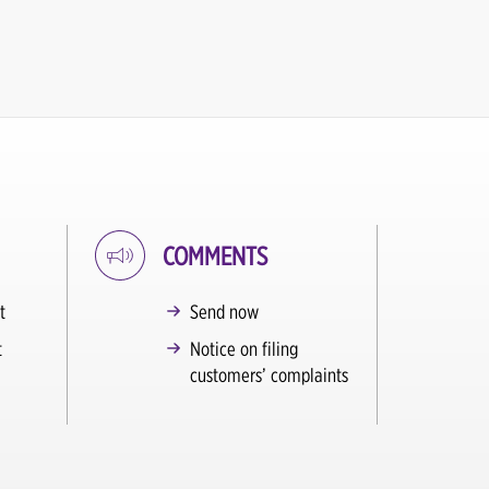
COMMENTS
t
Send now
t
Notice on filing
customers’ complaints