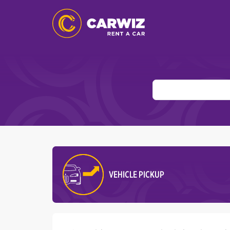
VEHICLE PICKUP