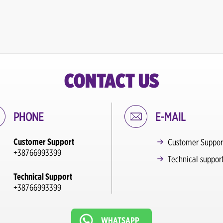
CONTACT US
PHONE
E-MAIL
Customer Support
Customer Suppor
+38766993399
Technical suppor
Technical Support
+38766993399
WHATSAPP