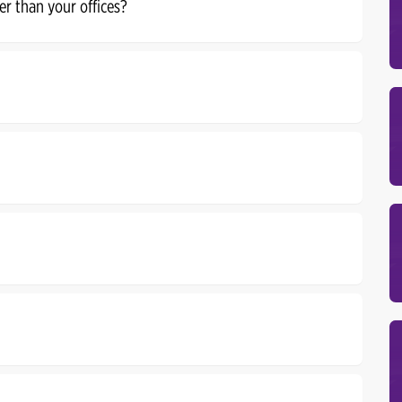
er than your offices?