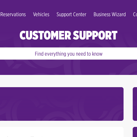
Reservations
Vehicles
Support Center
Business Wizard
C
CUSTOMER SUPPORT