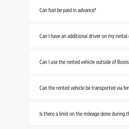
Can fuel be paid in advance?
Can I have an additional driver on my rental
Can I use the rented vehicle outside of Bosn
Can the rented vehicle be transported via fe
Is there a limit on the mileage done during t