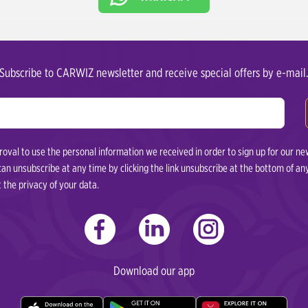
Subscribe to CARWIZ newsletter and receive special offers by e-mail
val to use the personal information we received in order to sign up for our ne
 can unsubscribe at any time by clicking the link unsubscribe at the bottom of 
t the privacy of your data.
Download our app