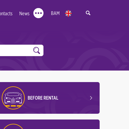
BAM
ontacts
News
BEFORE RENTAL