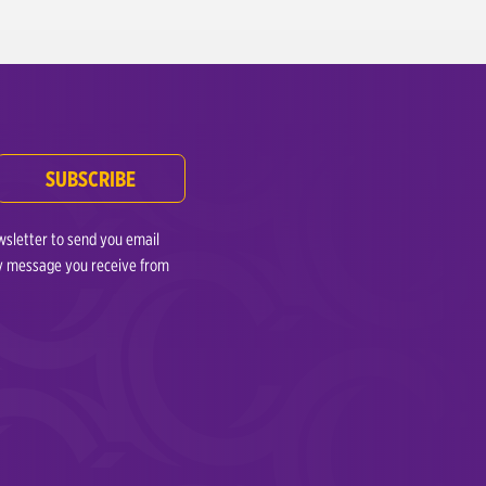
.
SUBSCRIBE
wsletter to send you email
any message you receive from