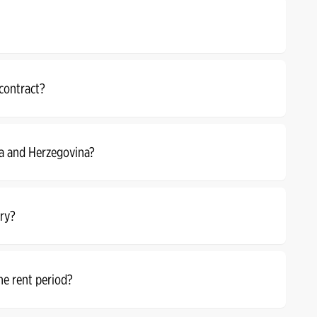
 contract?
ia and Herzegovina?
rry?
he rent period?