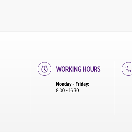
WORKING HOURS
Monday - Friday:
8.00 - 16.30