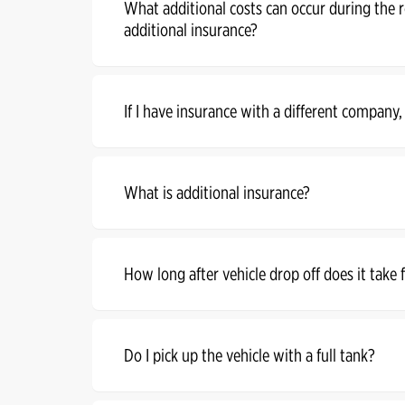
What additional costs can occur during the 
additional insurance?
If I have insurance with a different company,
What is additional insurance?
How long after vehicle drop off does it take
Do I pick up the vehicle with a full tank?