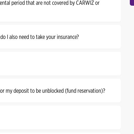
rental period that are not covered by CARWIZ or
 do I also need to take your insurance?
 for my deposit to be unblocked (fund reservation)?